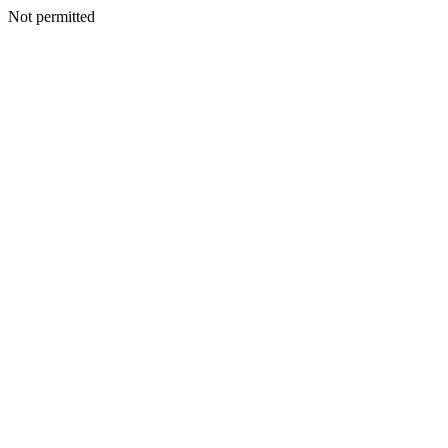
Not permitted